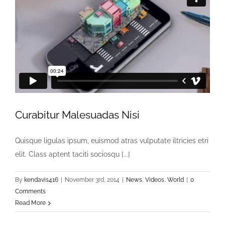
Curabitur Malesuadas Nisi
Quisque ligulas ipsum, euismod atras vulputate iltricies etri
elit. Class aptent taciti sociosqu [...]
By
kendavis416
|
November 3rd, 2014
|
News
,
Videos
,
World
|
0
Comments
Read More