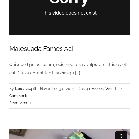
Malesuada Fames Aci
Quisque ligulas ipsum, euismod atras vulputate iltricies etri
elit. Class aptent taciti sociosqu [...]
By
kendavis416
|
November 3rd, 2014
|
Design
,
Videos
,
World
|
2
Comments
Read More