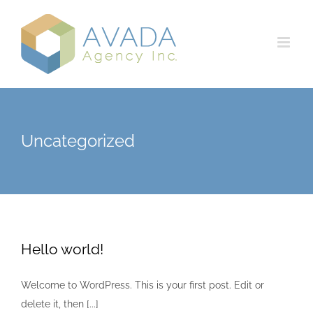
Skip
to
content
Uncategorized
Hello world!
Welcome to WordPress. This is your first post. Edit or
delete it, then [...]