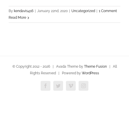
By
kendavis416
|
January 22nd, 2020
|
Uncategorized
|
1 Comment
Read More
© Copyright 2012 -
2026 | Avada Theme by
Theme Fusion
| All
Rights Reserved | Powered by
WordPress
Facebook
Twitter
Vimeo
Instagram